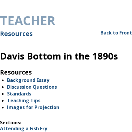
Skip to main content
TEACHER
Resources
Back to Front
Davis Bottom in the 1890s
Resources
Background Essay
Discussion Questions
Standards
Teaching Tips
Images for Projection
Sections:
Attending a Fish Fry