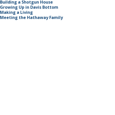
Building a Shotgun House
Growing Up in Davis Bottom
Making a Living
Meeting the Hathaway Family